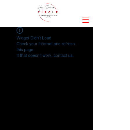
Widget Didn’t Load
Check your internet and refresh
this page.
If that doesn’t work, contact us.